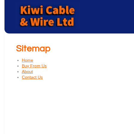
Sitemap
Home
Buy From Us
About
Contact Us